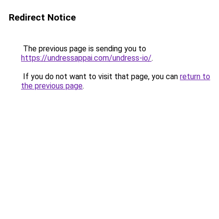
Redirect Notice
The previous page is sending you to
https://undressappai.com/undress-io/
.
If you do not want to visit that page, you can
return to
the previous page
.