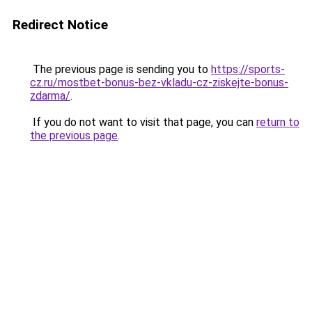
Redirect Notice
The previous page is sending you to
https://sports-
cz.ru/mostbet-bonus-bez-vkladu-cz-ziskejte-bonus-
zdarma/
.
If you do not want to visit that page, you can
return to
the previous page
.